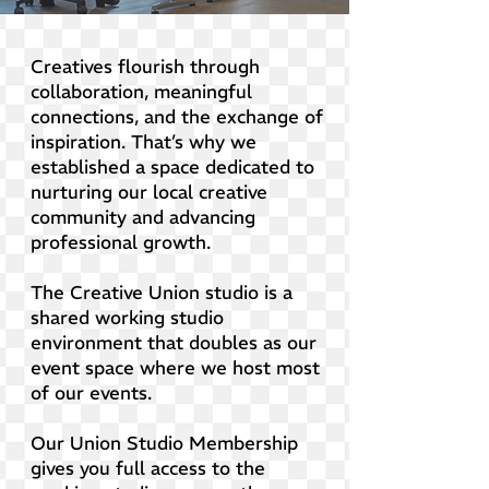
Creatives flourish through
collaboration, meaningful
connections, and the exchange of
inspiration. That’s why we
established a space dedicated to
nurturing our local creative
community and advancing
professional growth.
The Creative Union studio is a
shared working studio
environment that doubles as our
event space where we host most
of our events.
Our Union Studio Membership
gives you full access to the