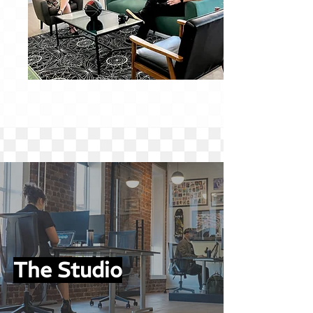
The Studio