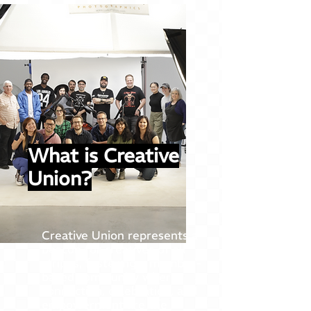
What is Creative
Union?
Creative Union represents a
beacon for creatives of all
stripes, fostering a member-
based community where
connection, celebration, and
empowerment are the