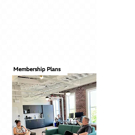
our profession to new
heights.
Membership fees (a.k.a.
Union Dues)
support the
planning, organization and
management of the club, and
it's member benefits.
Membership Plans