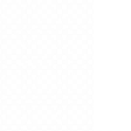
cornerstones.
Our mission is to unite
designers, artists and
creatives under one umbrella,
providing a dynamic space
where members support each
other in elevating their crafts.
Who it's for
Our community is specifically
created for those who work
in (or in close proximity to)
the creative industry
including but not limited to
designers, artists,
photographers,
videographers, creative
writers and creative
agency/firm owners.