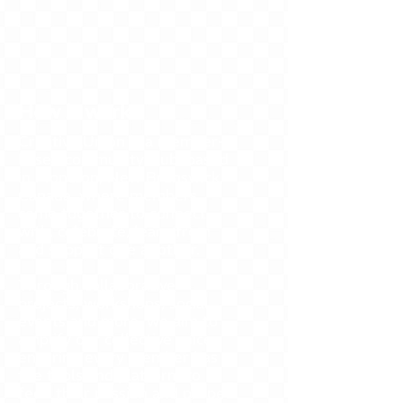
How it works
Creative Union is a member-
based community club, based
in Moncton, New Brunswick,
Canada, where members
come together to connect
with, celebrate, learn from
and support one another.
Through collaborative
projects, workshops, social
events and more, we aim to
amplify our collective voice,
ensuring every member has
the tools and platform to
feed their passion and propel