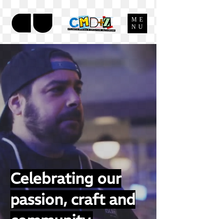
ME
NU
Celebrating our
passion, craft and