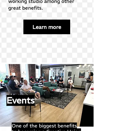
working studio among other
great benefits.
Learn more
Events
One of the biggest benefits