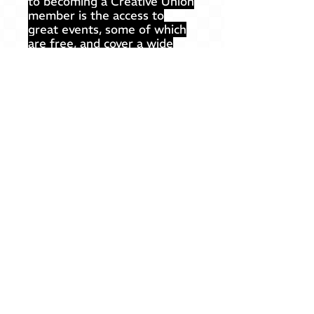
to becoming a Creative Union
member is the access to
great events, some of which
are free, and cover a wide
range of types and topics.
Professional development
events
(workshops, guest talks,
roundtables & panels)
Social gatherings
Studio visits & field trips
Outdoor activities
...and more!