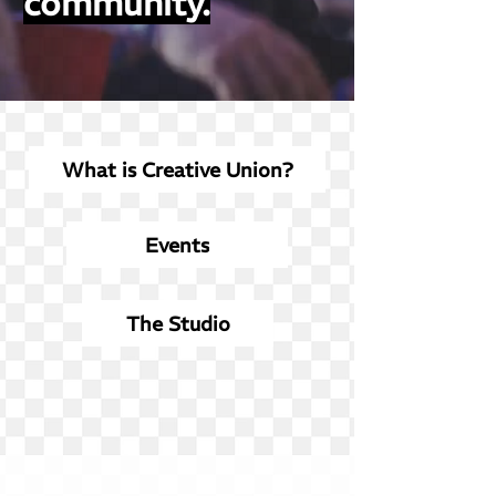
community.
What is Creative Union?
Events
The Studio