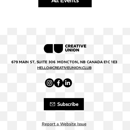
All Events
679 MAIN ST, SUITE 306 MONCTON, NB CANADA E1C 1E3
HELLO@CREATIVEUNION.CLUB
Subscribe
Report a Website Issue