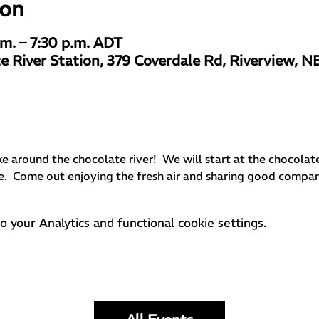
ion
.m. – 7:30 p.m. ADT
e River Station, 379 Coverdale Rd, Riverview, N
ike around the chocolate river!  We will start at the chocolat
e.  Come out enjoying the fresh air and sharing good compa
your Analytics and functional cookie settings.