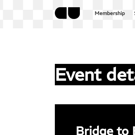
Membership
Event det
Bridge to 