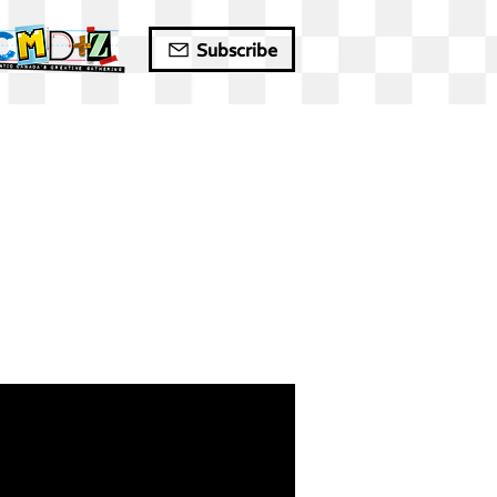
Subscribe