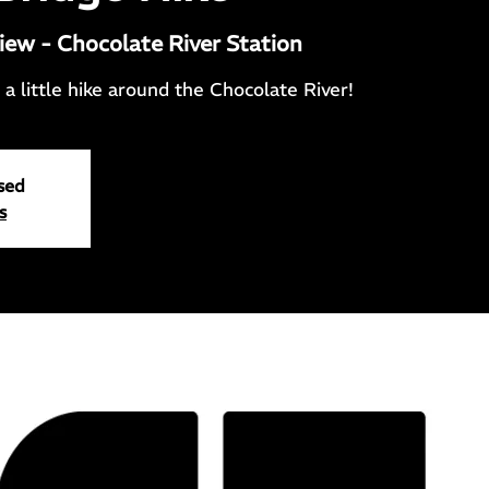
iew - Chocolate River Station
a little hike around the Chocolate River!
osed
s