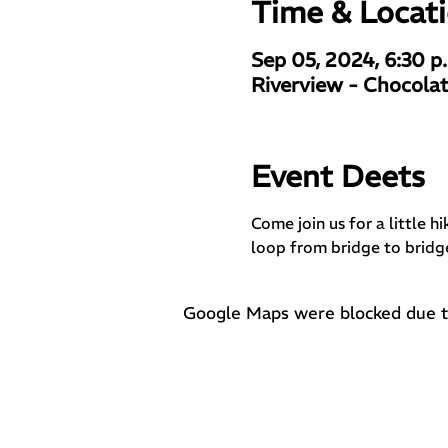
Time & Locat
Sep 05, 2024, 6:30 p
Riverview - Chocolat
Event Deets
Come join us for a little h
loop from bridge to bridg
Google Maps were blocked due to 