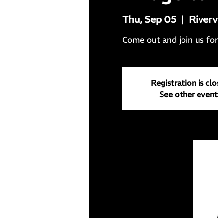
Thu, Sep 05
  |  
Riverv
Come out and join us for 
Registration is cl
See other event