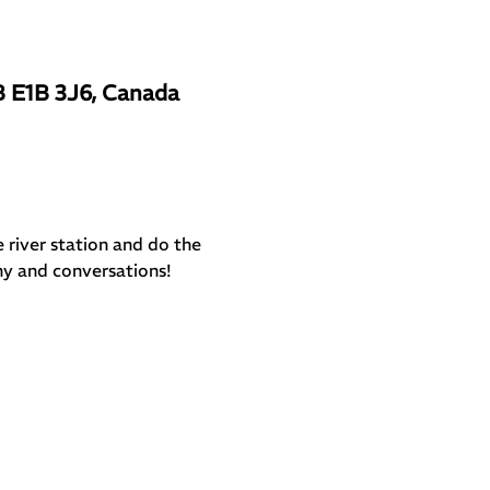
B E1B 3J6, Canada
e river station and do the 
ny and conversations!