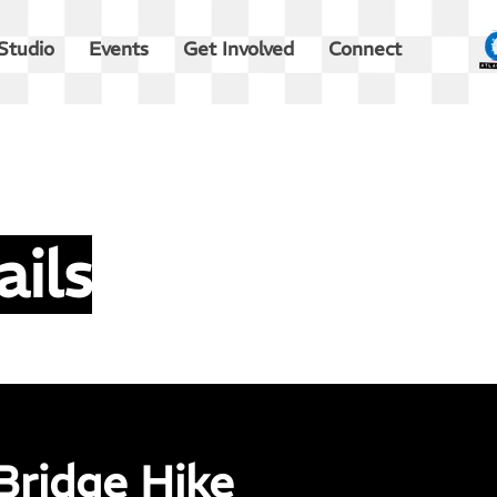
Studio
Events
Get Involved
Connect
ails
Bridge Hike