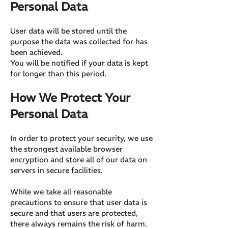
Personal Data
User data will be stored until the
purpose the data was collected for has
been achieved.
You will be notified if your data is kept
for longer than this period.
How We Protect Your
Personal Data
In order to protect your security, we use
the strongest available browser
encryption and store all of our data on
servers in secure facilities.
While we take all reasonable
precautions to ensure that user data is
secure and that users are protected,
there always remains the risk of harm.