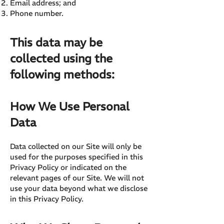
Email address; and
Phone number.
This data may be
collected using the
following methods:
How We Use Personal
Data
Data collected on our Site will only be
used for the purposes specified in this
Privacy Policy or indicated on the
relevant pages of our Site. We will not
use your data beyond what we disclose
in this Privacy Policy.