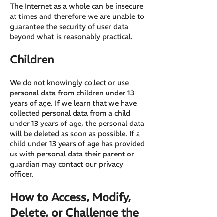
The Internet as a whole can be insecure
at times and therefore we are unable to
guarantee the security of user data
beyond what is reasonably practical.
Children
We do not knowingly collect or use
personal data from children under 13
years of age. If we learn that we have
collected personal data from a child
under 13 years of age, the personal data
will be deleted as soon as possible. If a
child under 13 years of age has provided
us with personal data their parent or
guardian may contact our privacy
officer.
How to Access, Modify,
Delete, or Challenge the