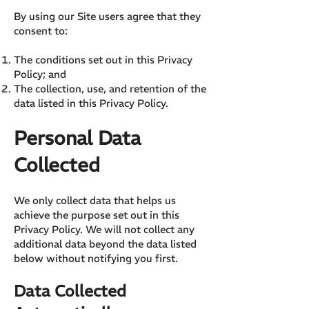
By using our Site users agree that they
consent to:
The conditions set out in this Privacy
Policy; and
The collection, use, and retention of the
data listed in this Privacy Policy.
Personal Data
Collected
We only collect data that helps us
achieve the purpose set out in this
Privacy Policy. We will not collect any
additional data beyond the data listed
below without notifying you first.
Data Collected