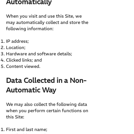
Automatically
When you visit and use this Site, we
may automatically collect and store the
following information:
IP address;
Location;
Hardware and software details;
Clicked links; and
Content viewed.
Data Collected in a Non-
Automatic Way
We may also collect the following data
when you perform certain functions on
this Site:
First and last name;