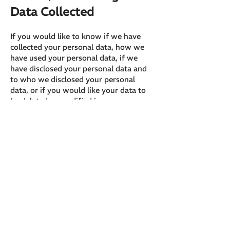
Data Collected
If you would like to know if we have
collected your personal data, how we
have used your personal data, if we
have disclosed your personal data and
to who we disclosed your personal
data, or if you would like your data to
be deleted or modified in any way,
please contact our privacy officer here:
hello@creativeunion.club
679 Main St, Suite 306 Moncton, NB
Canada E1C 1E3
Cookie Policy
A cookie is a small file, stored on a
user's hard drive by a website. Its
purpose is to collect data relating to the