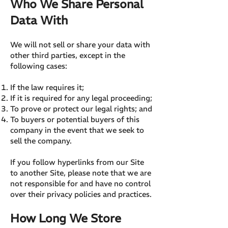
Who We Share Personal
Data With
We will not sell or share your data with
other third parties, except in the
following cases:
If the law requires it;
If it is required for any legal proceeding;
To prove or protect our legal rights; and
To buyers or potential buyers of this
company in the event that we seek to
sell the company.
If you follow hyperlinks from our Site
to another Site, please note that we are
not responsible for and have no control
over their privacy policies and practices.
How Long We Store