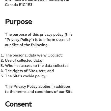
Canada E1C 1E3
Purpose
The purpose of this privacy policy (this
"Privacy Policy") is to inform users of
our Site of the following:
The personal data we will collect;
Use of collected data;
Who has access to the data collected;
The rights of Site users; and
The Site's cookie policy.
This Privacy Policy applies in addition
to the terms and conditions of our Site.
Consent