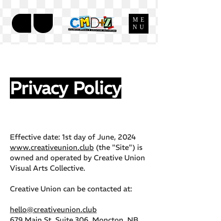
ME
NU
Privacy Policy
Effective date: 1st day of June, 2024
www.creativeunion.club
(the "Site") is
owned and operated by Creative Union
Visual Arts Collective.
Creative Union can be contacted at:
hello@creativeunion.club
679 Main St, Suite 306 Moncton, NB